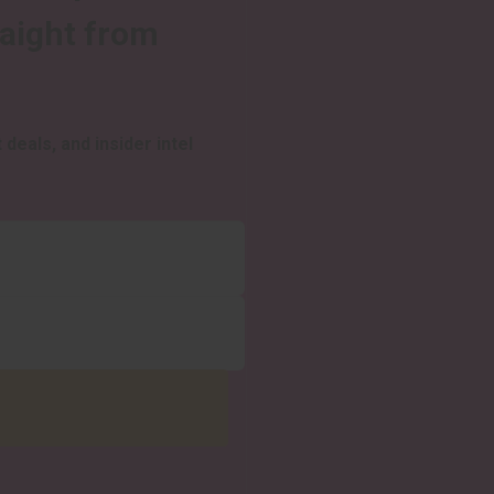
raight from
 deals, and insider intel