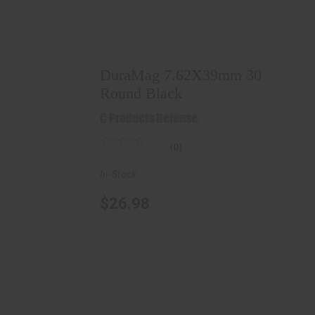
DuraMag 7.62X39mm 30 Round Black
$26.98
DuraMag 7.62X39mm 30
Round Black
C Products Defense
(0)
In-Stock
$26.98