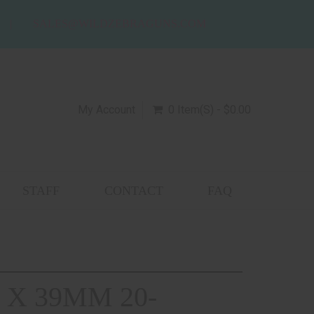
SALES@WILDZEBRAGUNS.COM
My Account
0 Item(s) - $0.00
STAFF
CONTACT
FAQ
 X 39MM 20-