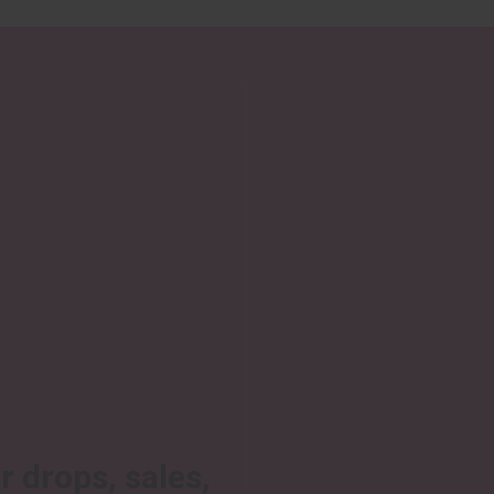
r drops, sales,