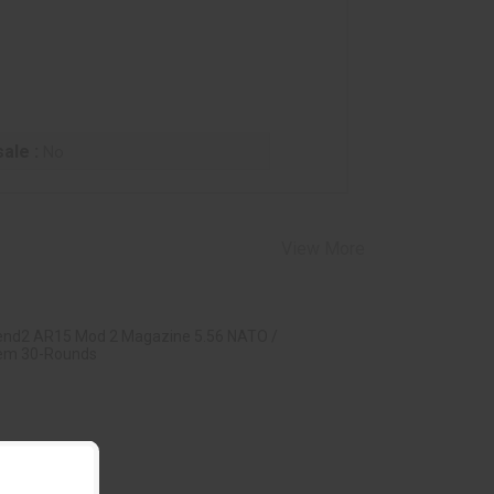
ale :
No
View More