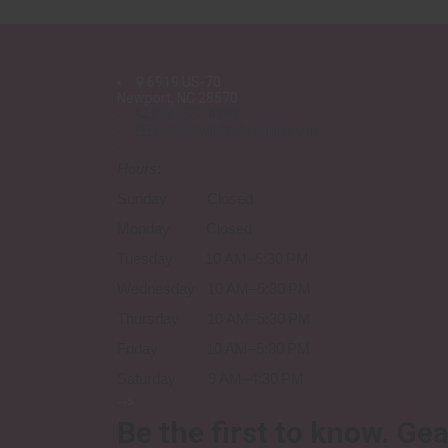
6919 US-70
Newport, NC 28570
252-777-4293
sales@wildzebraguns.com
Hours
:
Sunday Closed
Monday Closed
Tuesday 10 AM–5:30 PM
Wednesday 10 AM–5:30 PM
Thursday 10 AM–5:30 PM
Friday 10 AM–5:30 PM
Saturday 9 AM–4:30 PM
-->
Be the first to know.
Gea