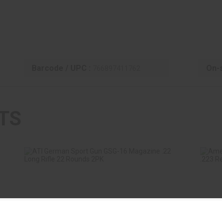
Barcode / UPC :
On-s
766897411762
TS