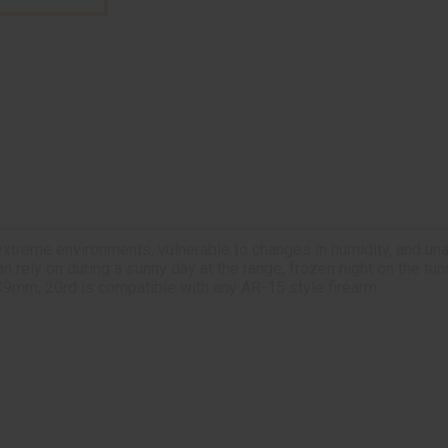
extreme environments, vulnerable to changes in humidity, and una
ely on during a sunny day at the range, frozen night on the tundr
9mm, 20rd is compatible with any AR-15 style firearm.