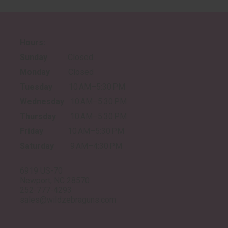
Hours:
Sunday
Closed
Monday
Closed
Tuesday
10 AM–5:30 PM
Wednesday
10 AM–5:30 PM
Thursday
10 AM–5:30 PM
Friday
10 AM–5:30 PM
Saturday
9 AM–4:30 PM
6919 US-70
Newport, NC 28570
252-777-4293
sales@wildzebraguns.com