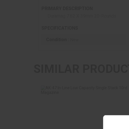
PRIMARY DESCRIPTION
Duramag 7.62 X 39mm 20-Rounds
SPECIFICATIONS
Condition :
New
SIMILAR PRODUC