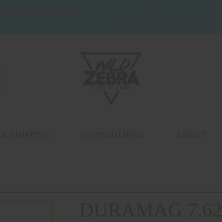
wn the Wild. Shop Wild
WILD ZEBRA 252-777-4293
& SHIPPING
GUNSMITHING
ABOUT
DURAMAG 7.62