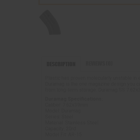
REVIEWS (0)
DESCRIPTION
Plastic has proven molecularly unstable in 
Duramag is the one magazine design you can r
from long-term storage. Duramag SS 7.62x3
Duramag Specifications:
Caliber: 7.62x39mm
Model: Duramag
Series: Steel
Material: Stainless Steel
Capacity: 20rd
Model Fit: AR-15