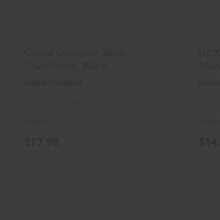
Global Ordnance 30rds 7.62x39mm,
HE
Black
$17.98
Global Ordnance 30rds
HEX
7.62x39mm, Black
Maga
Global Ordnance
Hexm
(0)
In-Stock
In-Sto
$17.98
$14