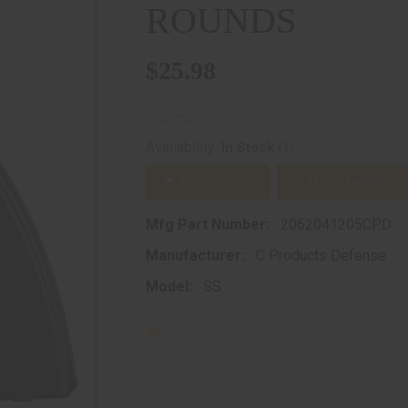
ROUNDS
$25.98
(1)
Availability:
In Stock
ADD TO CART
ADD TO WISHLIST
Mfg Part Number:
2062041205CPD
Manufacturer:
C Products Defense
Model:
SS