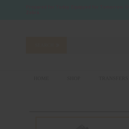
Prepared for Today. Equipped for Tomorrow.
O
Zebra.
HOME
SHOP
TRANSFERS 