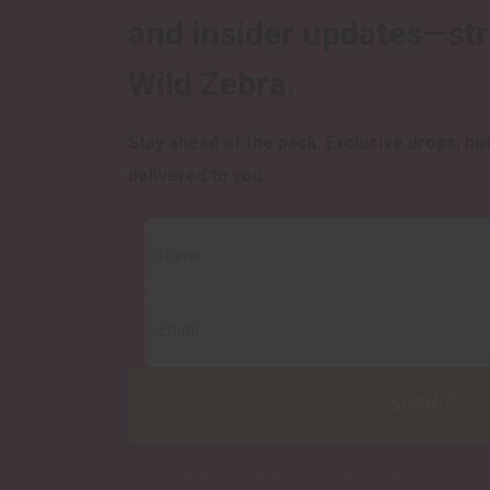
and insider updates—st
Wild Zebra.
Stay ahead of the pack.
Exclusive drops, hot
delivered to you.