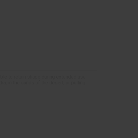
ble to retain shape during extended use.
a, in the sands of the desert, or pulling