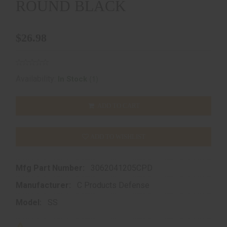
ROUND BLACK
$26.98
(1)
Availability:
In Stock
ADD TO CART
ADD TO WISHLIST
Mfg Part Number:
3062041205CPD
Manufacturer:
C Products Defense
Model:
SS