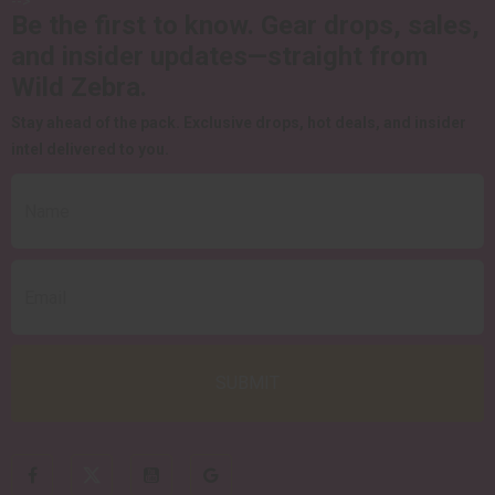
-->
Be the first to know.
Gear drops, sales,
and insider updates—straight from
Wild Zebra.
Stay ahead of the pack.
Exclusive drops, hot deals, and insider
intel delivered to you.