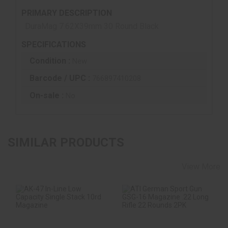
PRIMARY DESCRIPTION
DuraMag 7.62X39mm 30 Round Black
SPECIFICATIONS
Condition :
New
Barcode / UPC :
766897410208
On-sale :
No
SIMILAR PRODUCTS
View More