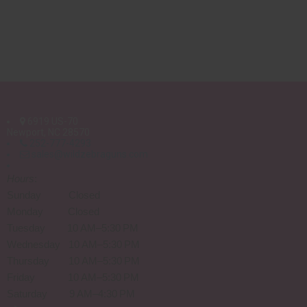
6919 US-70
Newport, NC 28570
252-777-4293
sales@wildzebraguns.com
Hours
:
Sunday Closed
Monday Closed
Tuesday 10 AM–5:30 PM
Wednesday 10 AM–5:30 PM
Thursday 10 AM–5:30 PM
Friday 10 AM–5:30 PM
Saturday 9 AM–4:30 PM