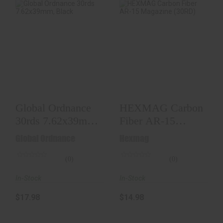
Global Ordnance
HEXMAG Carbon
30rds 7.62x39mm,
Fiber AR-15
Black
Magazine (30RD)
$17.98
$14.98
Global Ordnance
HEXMAG Carbon
30rds 7.62x39mm,
Fiber AR-15
Black
Magazine (30RD)
Global Ordnance
Hexmag
(0)
(0)
In-Stock
In-Stock
$17.98
$14.98