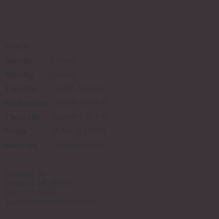
Hours:
Sunday
Closed
Monday
Closed
Tuesday
10 AM–5:30 PM
Wednesday
10 AM–5:30 PM
Thursday
10 AM–5:30 PM
Friday
10 AM–5:30 PM
Saturday
9 AM–4:30 PM
6919 US-70
Newport, NC 28570
252-777-4293
sales@wildzebraguns.com