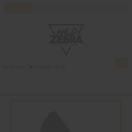
Togg
My Account
0 Item(s) - $0.00
navig