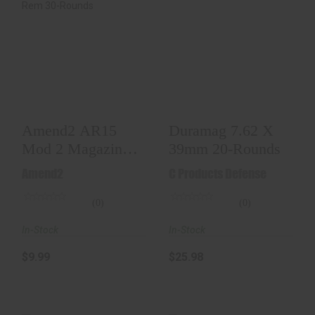
Amend2 AR15 Mod
Duramag 7.62 X
2 Magazine 5.56
39mm 20-Rounds
NATO / .223 Rem
30..
$25.98
$9.99
Amend2 AR15
Duramag 7.62 X
Mod 2 Magazine
39mm 20-Rounds
5.56 NATO / .223
Amend2
C Products Defense
Rem 30..
(0)
(0)
In-Stock
In-Stock
$9.99
$25.98