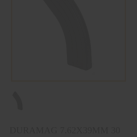
DURAMAG 7.62X39MM 30