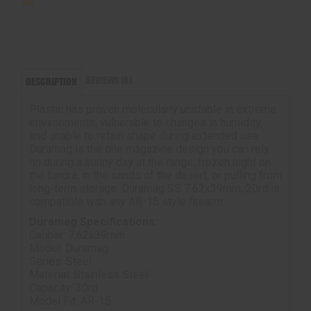
REVIEWS (0)
DESCRIPTION
Plastic has proven molecularly unstable in extreme
environments, vulnerable to changes in humidity,
and unable to retain shape during extended use.
Duramag is the one magazine design you can rely
on during a sunny day at the range, frozen night on
the tundra, in the sands of the desert, or pulling from
long-term storage. Duramag SS 7.62x39mm, 20rd is
compatible with any AR-15 style firearm.
Duramag Specifications:
Caliber: 7.62x39mm
Model: Duramag
Series: Steel
Material: Stainless Steel
Capacity: 30rd
Model Fit: AR-15