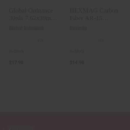
Global Ordnance
HEXMAG Carbon
30rds 7.62x39mm,
Fiber AR-15
Black
Magazine (30RD)
Global Ordnance
Hexmag
(0)
(0)
In-Stock
In-Stock
$17.98
$14.98
6919 US-70