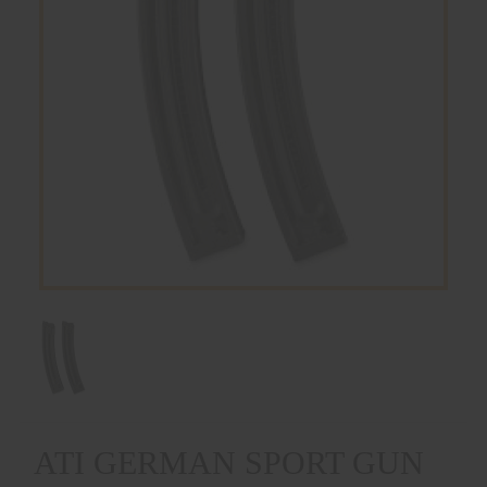
ATI GERMAN SPORT GUN