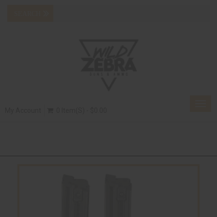
Togg
My Account
0 Item(s) - $0.00
navig