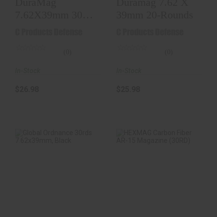
DuraMag
Duramag 7.62 X
7.62X39mm 30
39mm 20-Rounds
Round Black
C Products Defense
C Products Defense
(0)
(0)
In-Stock
In-Stock
$26.98
$25.98
Global Ordnance
HEXMAG Carbon
30rds 7.62x39mm,
Fiber AR-15
Black
Magazine (30RD)
$17.98
$14.98