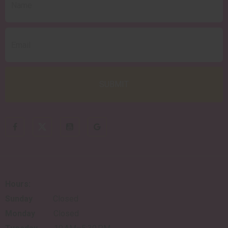
Hours:
Sunday
Closed
Monday
Closed