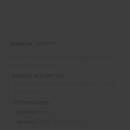
REVIEWS (0)
DESCRIPTION
ATI German Sport Gun GSG-16 Magazine .22 Long
Rifle 22 Rounds 2PK
PRIMARY DESCRIPTION
ATI German Sport Gun GSG-16 Magazine .22 LR 22
Rounds 2PK
SPECIFICATIONS
Condition :
New
Barcode / UPC :
4049805185617