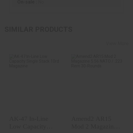
On-sale :
No
SIMILAR PRODUCTS
View More
AK-47 In-Line Low
Amend2 AR15 Mod
Capacity Single
2 Magazine 5.56
Stack 10rd Magaz..
NATO / .223 Rem
30..
$5.00
$9.99
AK-47 In-Line
Amend2 AR15
Low Capacity
Mod 2 Magazine