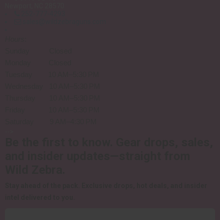
Newport, NC 28570
252-777-4293
sales@wildzebraguns.com
Hours
:
Sunday Closed
Monday Closed
Tuesday 10 AM–5:30 PM
Wednesday 10 AM–5:30 PM
Thursday 10 AM–5:30 PM
Friday 10 AM–5:30 PM
Saturday 9 AM–4:30 PM
-->
Be the first to know.
Gear drops, sales,
and insider updates—straight from
Wild Zebra.
Stay ahead of the pack.
Exclusive drops, hot deals, and insider
intel delivered to you.