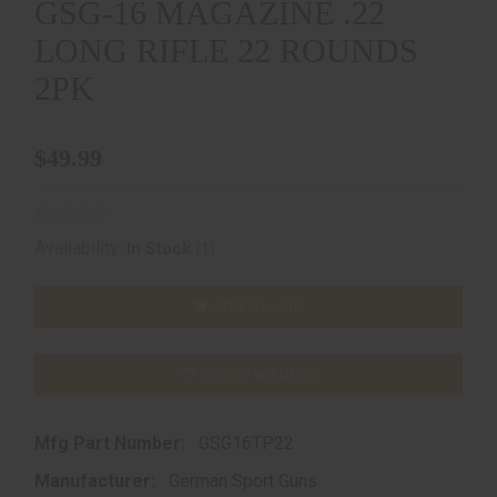
GSG-16 MAGAZINE .22
LONG RIFLE 22 ROUNDS
2PK
$49.99
(1)
Availability:
In Stock
ADD TO CART
ADD TO WISHLIST
Mfg Part Number:
GSG16TP22
Manufacturer:
German Sport Guns