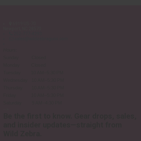
6919 US-70
Newport, NC 28570
252-777-4293
sales@wildzebraguns.com
Hours
:
Sunday Closed
Monday Closed
Tuesday 10 AM–5:30 PM
Wednesday 10 AM–5:30 PM
Thursday 10 AM–5:30 PM
Friday 10 AM–5:30 PM
Saturday 9 AM–4:30 PM
-->
Be the first to know.
Gear drops, sales,
and insider updates—straight from
Wild Zebra.