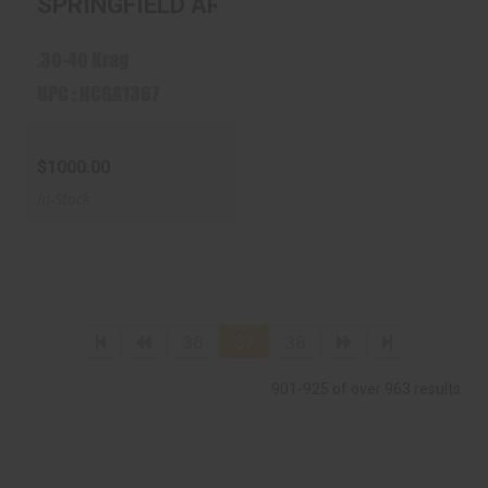
SPRINGFIELD ARMORY 1898 30-40 KRAG
40 KRAG WOOD ..
$1000.00
.30-40 Krag
UPC : NCGA1367
$1000.00
In-Stock
36
37
38
901-925 of over 963 results