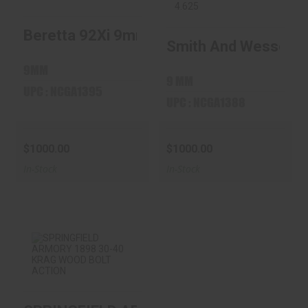
Beretta 92Xi 9mm 4.7? Stainless
Beretta 92Xi 9mm
Smith And Wesson
Smith And Wesson M
4.7? Stainless
M&P9 M2.0
Threaded 4.62..
$1000.00
9MM
$1000.00
9 MM
UPC : NCGA1395
UPC : NCGA1388
$1000.00
$1000.00
In-Stock
In-Stock
SPRINGFIELD
ARMORY 1898 30-