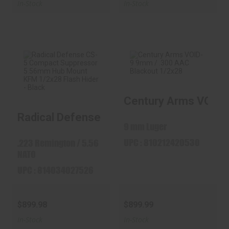
In-Stock
In-Stock
Radical Defense
Century Arms
Century Arms VOID-9
CS-5 Compact
VOID-9 9mm / .300
Suppressor ..
AAC Black..
Radical Defense CS-5 Compact Suppresso
$899.98
$899.99
9 mm Luger
UPC : 810212420530
.223 Remington / 5.56
NATO
UPC : 814034027526
$899.98
$899.99
In-Stock
In-Stock