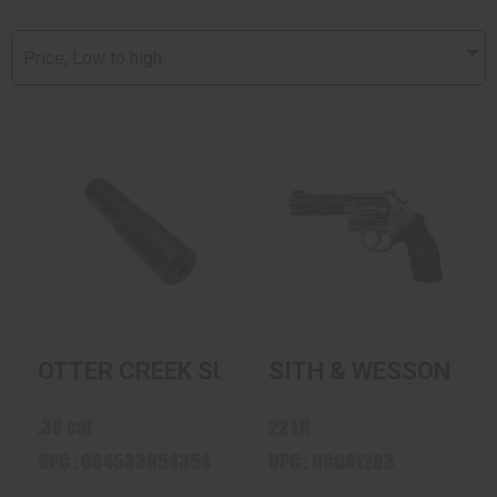
Price, Low to high
OTTER CREEK
SITH & WESSON
SUPPRESSOR
617 10 SHOT 22LR
UNIVERSAL 36
STAINLESS
$869.98
$885.00
OTTER CREEK SUPPRESSOR UNIVERSAL 
SITH & WESSON 617
.36 cal
22 LR
UPC : 664533654354
UPC : NCGA1283