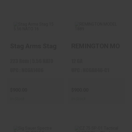
Stag Arms Stag 15 5.56 NATO 16" Barrel 
REMINGTON MODEL
Stag Arms Stag 15
REMINGTON
5.56 NATO 16"
MODEL 1889
Barrel 3..
$900.00
223 Rem | 5.56 NATO
12 GA
$900.00
UPC : NCGA1406
UPC : NCGA846-C1
$900.00
$900.00
In-Stock
In-Stock