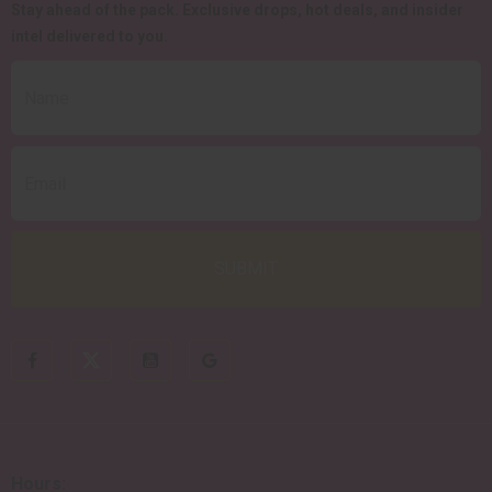
Stay ahead of the pack.
Exclusive drops, hot deals, and insider
intel delivered to you.
Hours: