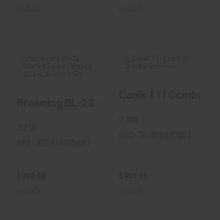
In-Stock
In-Stock
Canik TTI Combat Sm
Browning BL-22
Canik TTI Combat
Browning BL-22 Grade II Blued / Walnut ...
Grade II Blued /
Smoke 9mm 4.6"
Walnut ...
Barrel 1..
9 MM
$959.98
$959.98
.22 LR
UPC : 787450967632
UPC : 023614025481
$959.98
$959.98
In-Stock
In-Stock