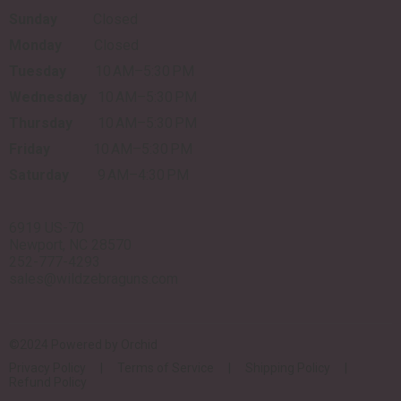
Sunday
Closed
Monday
Closed
Tuesday
10 AM–5:30 PM
Wednesday
10 AM–5:30 PM
Thursday
10 AM–5:30 PM
Friday
10 AM–5:30 PM
Saturday
9 AM–4:30 PM
6919 US-70
Newport, NC 28570
252-777-4293
sales@wildzebraguns.com
©2024 Powered by
Orchid
Privacy Policy
Terms of Service
Shipping Policy
Refund Policy