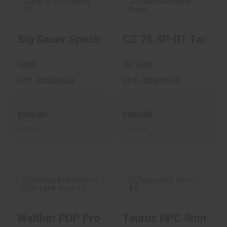
Sig Sauer Spectre
CZ 75 SP-01
Sig Sauer Spectre Comp XL P365 9mm 3.1
CZ 75 SP-01 Tactical
Comp XL P365
Tactical .40 S&W
9mm 3.1" ..
Blue/Black ..
$900.00
$900.00
9MM
.40 S&W
UPC : NCGA1483
UPC : NCGA1503
$900.00
$900.00
In-Stock
In-Stock
Walther PDP Pro Flat Dark Earth 9mm 4.6"
Taurus RPC 9mm 4.5"
Walther PDP Pro
Taurus RPC 9mm
Flat Dark Earth
4.5" Barrel 32-