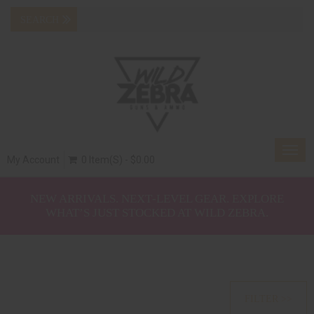
Togg
My Account
0 Item(s) - $0.00
navig
NEW ARRIVALS. NEXT‑LEVEL GEAR. EXPLORE
WHAT’S JUST STOCKED AT WILD ZEBRA.
FILTER >>