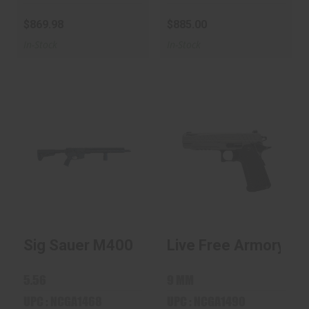
$869.98
$885.00
In-Stock
In-Stock
Sig Sauer M400
Live Free Armory
Forge 5.56 / .223
Apollo 11 Elite Grey
Rem 16"..
9m..
$885.00
$885.00
Sig Sauer M400 Forge 5.56 / .223 Rem 16
Live Free Armory Apo
5.56
9 MM
UPC : NCGA1468
UPC : NCGA1490