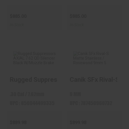
$885.00
$885.00
In-Stock
In-Stock
Rugged
Canik SFx Rival-S
Rugged Suppressors AXIAL 7.62 QD Silen
Canik SFx Rival-S Ma
Suppressors AXIAL
Matte Stainless /
7.62 QD Silence..
Rose..
$889.98
$899.98
.30 Cal / 7.62mm
9 MM
UPC : 850044499335
UPC : 787450960732
$889.98
$899.98