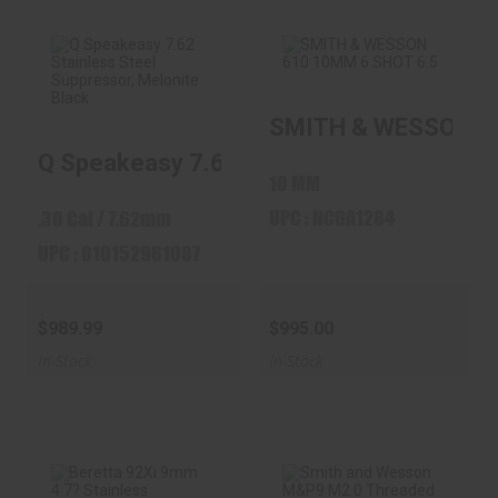
SMITH & WESSON 61
Q Speakeasy 7.62
SMITH & WESSON
Stainless Steel
610 10MM 6 SHOT
Q Speakeasy 7.62 Stainless Steel Suppre
Suppres..
6.5" BRL ..
10 MM
$989.99
$995.00
UPC : NCGA1284
.30 Cal / 7.62mm
UPC : 810152961087
$989.99
$995.00
In-Stock
In-Stock