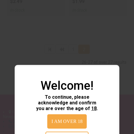
$2.49
$1.99
In-Stock
In-Stock
1
2
26-27 of over 27 results
Welcome!
To continue, please
acknowledge and confirm
you are over the age of
18
.
6919 US-70
Newport, NC 28570
I AM OVER 18
252-777-4293
sales@wildzebraguns.com