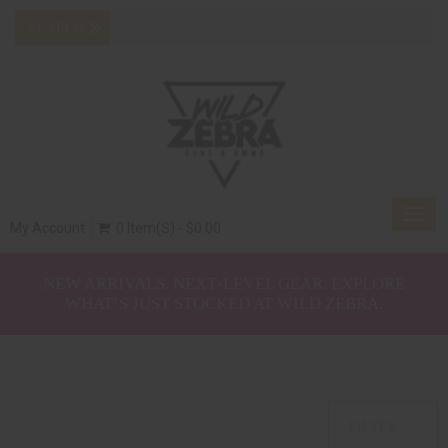
Togg
My Account
0 Item(s) - $0.00
navig
NEW ARRIVALS. NEXT‑LEVEL GEAR. EXPLORE
WHAT’S JUST STOCKED AT WILD ZEBRA.
FILTER >>