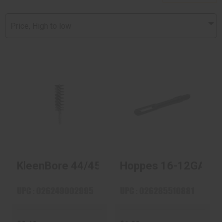
Price, High to low
KleenBore 44/45
Hoppes 16-12GA
Cal Nylon Pistol
Slot END
Brush
$1.99
$2.49
KleenBore 44/45 Cal Nylon Pistol Brush
Hoppes 16-12GA Slo
UPC : 026249002995
UPC : 026285510881