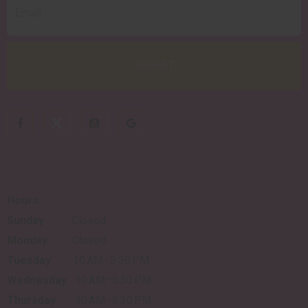
Hours:
Sunday
Closed
Monday
Closed
Tuesday
10 AM–5:30 PM
Wednesday
10 AM–5:30 PM
Thursday
10 AM–5:30 PM