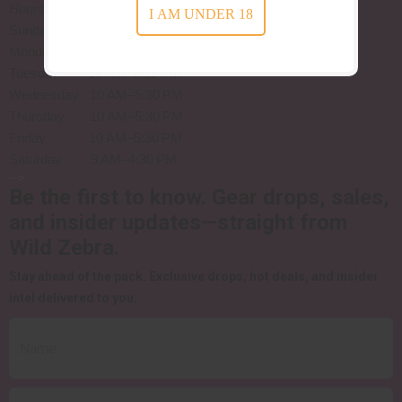
Hours
:
I AM UNDER 18
Sunday Closed
Monday Closed
Tuesday 10 AM–5:30 PM
Wednesday 10 AM–5:30 PM
Thursday 10 AM–5:30 PM
Friday 10 AM–5:30 PM
Saturday 9 AM–4:30 PM
-->
Be the first to know.
Gear drops, sales,
and insider updates—straight from
Wild Zebra.
Stay ahead of the pack.
Exclusive drops, hot deals, and insider
intel delivered to you.