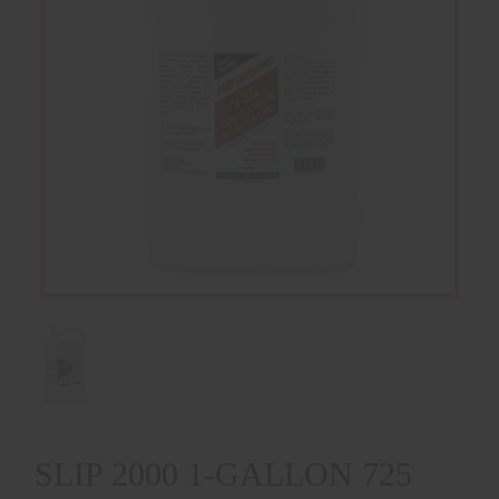
SLIP 2000 1-GALLON 725