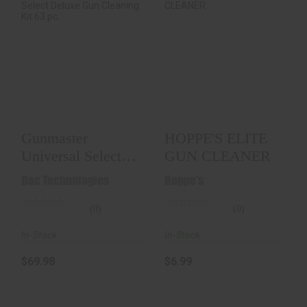
Gunmaster
HOPPE'S ELITE GUN
Universal Select
CLEANER
Deluxe Gun
Cleaning Kit..
$6.99
$69.98
Gunmaster
HOPPE'S ELITE
Universal Select
GUN CLEANER
Deluxe Gun
Dac Technologies
Hoppe's
Cleaning Kit..
(0)
(0)
In-Stock
In-Stock
$69.98
$6.99