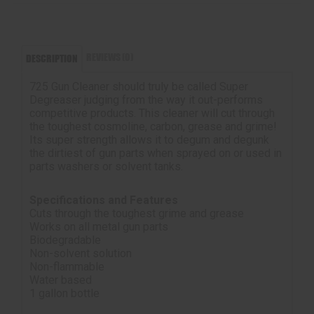
REVIEWS (0)
DESCRIPTION
725 Gun Cleaner should truly be called Super
Degreaser judging from the way it out-performs
competitive products. This cleaner will cut through
the toughest cosmoline, carbon, grease and grime!
Its super strength allows it to degum and degunk
the dirtiest of gun parts when sprayed on or used in
parts washers or solvent tanks.
Specifications and Features
Cuts through the toughest grime and grease
Works on all metal gun parts
Biodegradable
Non-solvent solution
Non-flammable
Water based
1 gallon bottle