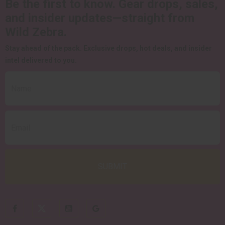
Be the first to know.
Gear drops, sales,
and insider updates—straight from
Wild Zebra.
Stay ahead of the pack.
Exclusive drops, hot deals, and insider
intel delivered to you.