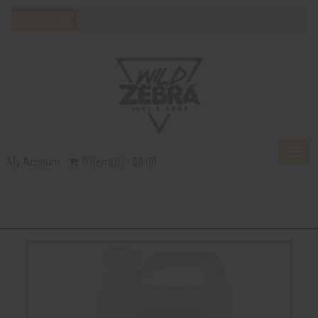
Togg
My Account
0 Item(s) - $0.00
navig