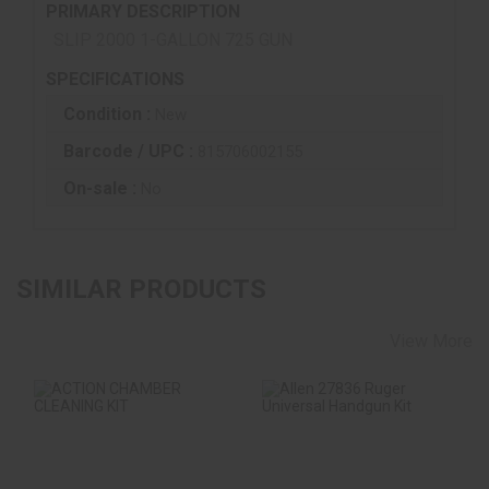
PRIMARY DESCRIPTION
SLIP 2000 1-GALLON 725 GUN
SPECIFICATIONS
Condition :
New
Barcode / UPC :
815706002155
On-sale :
No
SIMILAR PRODUCTS
View More
ACTION CHAMBER
Allen 27836 Ruger