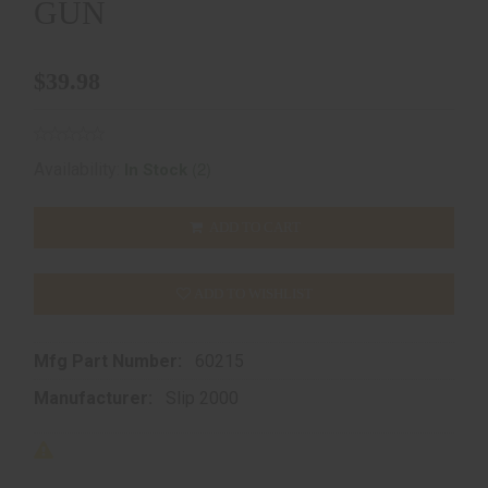
GUN
$39.98
(2)
Availability:
In Stock
ADD TO CART
ADD TO WISHLIST
Mfg Part Number:
60215
Manufacturer:
Slip 2000