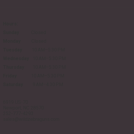
Hours:
Sunday
Closed
Monday
Closed
Tuesday
10 AM–5:30 PM
Wednesday
10 AM–5:30 PM
Thursday
10 AM–5:30 PM
Friday
10 AM–5:30 PM
Saturday
9 AM–4:30 PM
6919 US-70
Newport, NC 28570
252-777-4293
sales@wildzebraguns.com