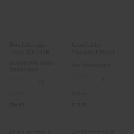
Breakthrough Clean
GunMaster
BR243R Battle Rope
Universal Pistol
Bore Cleaner..
Cleaning Kit
$16.49
$10.99
Breakthrough
GunMaster
Clean BR243R
Universal Pistol
Battle Rope Bore
Cleaning Kit
Breakthrough Clean
Dac Technologies
Cleaner..
Technologies
(0)
(0)
In-Stock
In-Stock
$10.99
$16.49