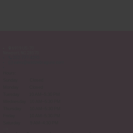
6919 US-70
Newport, NC 28570
252-777-4293
sales@wildzebraguns.com
Hours
:
Sunday Closed
Monday Closed
Tuesday 10 AM–5:30 PM
Wednesday 10 AM–5:30 PM
Thursday 10 AM–5:30 PM
Friday 10 AM–5:30 PM
Saturday 9 AM–4:30 PM
-->