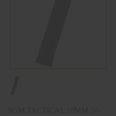
SGM TACTICAL 10MM 30-