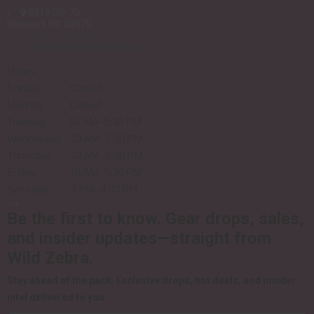
6919 US-70
Newport, NC 28570
252-777-4293
sales@wildzebraguns.com
Hours
:
Sunday Closed
Monday Closed
Tuesday 10 AM–5:30 PM
Wednesday 10 AM–5:30 PM
Thursday 10 AM–5:30 PM
Friday 10 AM–5:30 PM
Saturday 9 AM–4:30 PM
-->
Be the first to know.
Gear drops, sales,
and insider updates—straight from
Wild Zebra.
Stay ahead of the pack.
Exclusive drops, hot deals, and insider
intel delivered to you.