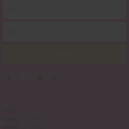
Hours:
Sunday
Closed
Monday
Closed