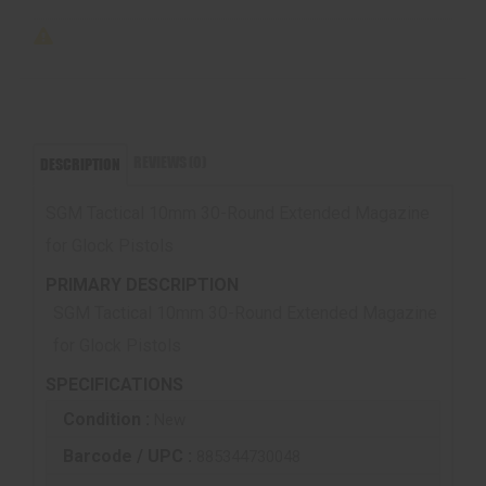
REVIEWS (0)
DESCRIPTION
SGM Tactical 10mm 30-Round Extended Magazine
for Glock Pistols
PRIMARY DESCRIPTION
SGM Tactical 10mm 30-Round Extended Magazine
for Glock Pistols
SPECIFICATIONS
Condition :
New
Barcode / UPC :
885344730048