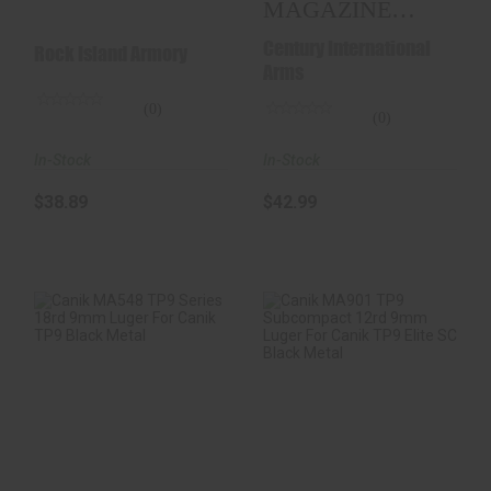
MAGAZINE
9MM 12-
Century International
Rock Island Armory
ROUNDS
Arms
(0)
(0)
In-Stock
In-Stock
$38.89
$42.99
Canik MA548 TP9
Canik MA901 TP9
Series 18rd 9mm
Subcompact 12rd
Luger For Canik T..
9mm Luger For
Can..
$37.98
$36.98