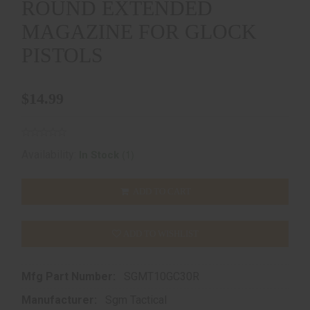
ROUND EXTENDED
MAGAZINE FOR GLOCK
PISTOLS
$14.99
(1)
Availability:
In Stock
ADD TO CART
ADD TO WISHLIST
Mfg Part Number:
SGMT10GC30R
Manufacturer:
Sgm Tactical