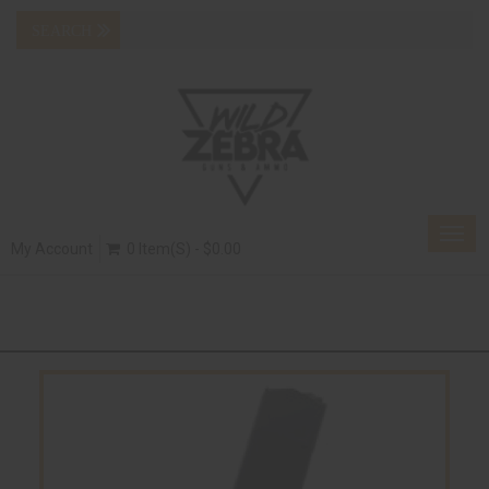
Togg
My Account
0 Item(s) - $0.00
navig