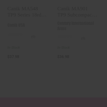
Canik MA548
Canik MA901
TP9 Series 18rd
TP9 Subcompact
9mm Luger For
12rd 9mm Luger
Century International
Canik USA
Canik T..
For Can..
Arms
(0)
(0)
In-Stock
In-Stock
$37.98
$36.98