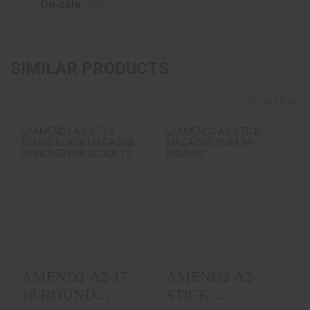
On-sale :
No
SIMILAR PRODUCTS
View More
AMEND2 A2-17 18
AMEND2 A2-STICK
ROUND BLACK
MAGAZINE 9MM 34-
MAGAZINE
ROUNDS
DESIGNED FOR ..
$18.99
$16.99
AMEND2 A2-17
AMEND2 A2-
18 ROUND
STICK