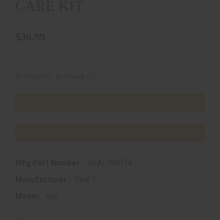
CARE KIT
$36.99
(5)
Availability:
In Stock
ADD TO CART
ADD TO WISHLIST
Mfg Part Number:
SEAL1SKIT4
Manufacturer:
Seal 1
Model:
null