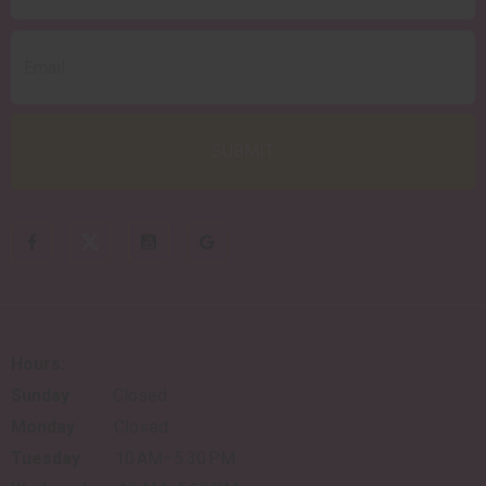
Hours:
Sunday
Closed
Monday
Closed
Tuesday
10 AM–5:30 PM