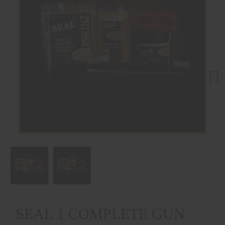
Next
SEAL 1 COMPLETE GUN