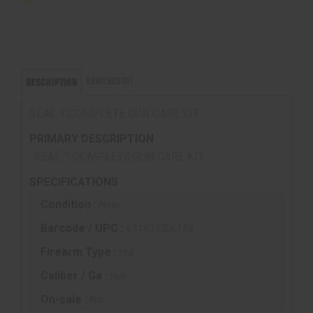
REVIEWS (0)
DESCRIPTION
SEAL 1 COMPLETE GUN CARE KIT
PRIMARY DESCRIPTION
SEAL 1 COMPLETE GUN CARE KIT
SPECIFICATIONS
Condition :
New
Barcode / UPC :
691835206158
Firearm Type :
null
Caliber / Ga :
null
On-sale :
No