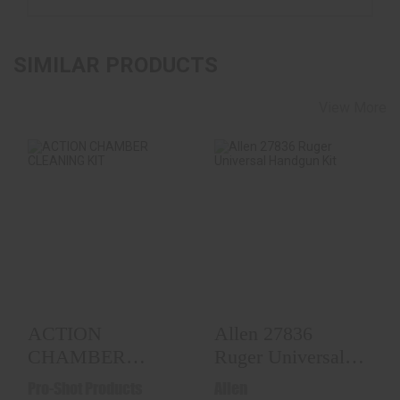
SIMILAR PRODUCTS
View More
ACTION CHAMBER
Allen 27836 Ruger
CLEANING KIT
Universal Handgun
Kit
$19.99
$15.99
ACTION
Allen 27836
CHAMBER
Ruger Universal
CLEANING KIT
Handgun Kit
Pro-Shot Products
Allen