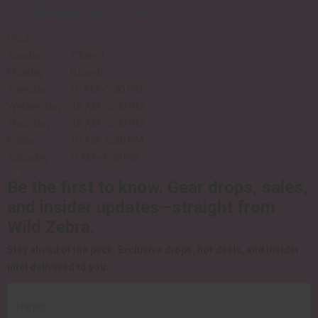
252-777-4293
sales@wildzebraguns.com
Hours
:
Sunday Closed
Monday Closed
Tuesday 10 AM–5:30 PM
Wednesday 10 AM–5:30 PM
Thursday 10 AM–5:30 PM
Friday 10 AM–5:30 PM
Saturday 9 AM–4:30 PM
-->
Be the first to know.
Gear drops, sales,
and insider updates—straight from
Wild Zebra.
Stay ahead of the pack.
Exclusive drops, hot deals, and insider
intel delivered to you.