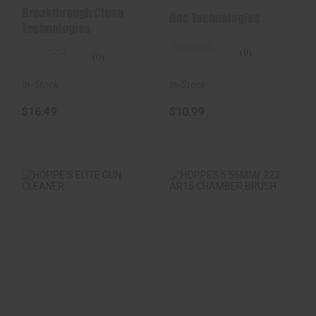
Battle Rope Bore
Cleaning Kit
Breakthrough Clean
Dac Technologies
Cleaner..
Technologies
(0)
(0)
In-Stock
In-Stock
$10.99
$16.49
HOPPE'S ELITE GUN
HOPPES
CLEANER
5.56MM/.223 AR15
CHAMBER BRUSH
$6.99
$3.29