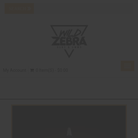
Togg
My Account
0 Item(s) - $0.00
navig