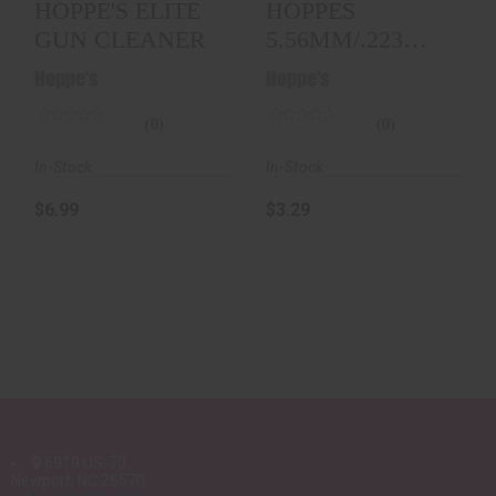
HOPPE'S ELITE
HOPPES
GUN CLEANER
5.56MM/.223
AR15 CHAMBER
Hoppe's
Hoppe's
BRUSH
(0)
(0)
In-Stock
In-Stock
$6.99
$3.29
6919 US-70
Newport, NC 28570