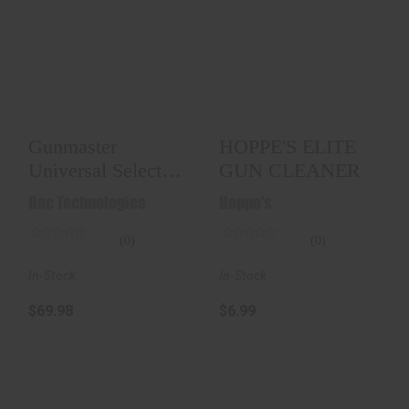
Gunmaster
HOPPE'S ELITE GUN
Universal Select
CLEANER
Deluxe Gun
Cleaning Kit..
$6.99
$69.98
Gunmaster
HOPPE'S ELITE
Universal Select
GUN CLEANER
Deluxe Gun
Dac Technologies
Hoppe's
Cleaning Kit..
(0)
(0)
In-Stock
In-Stock
$69.98
$6.99