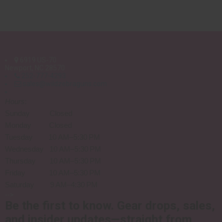
6919 US-70
Newport, NC 28570
252-777-4293
sales@wildzebraguns.com
Hours
:
Sunday Closed
Monday Closed
Tuesday 10 AM–5:30 PM
Wednesday 10 AM–5:30 PM
Thursday 10 AM–5:30 PM
Friday 10 AM–5:30 PM
Saturday 9 AM–4:30 PM
-->
Be the first to know.
Gear drops, sales,
and insider updates—straight from