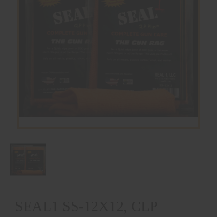
SEAL1 SS-12X12, CLP