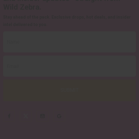
Wild Zebra.
Stay ahead of the pack.
Exclusive drops, hot deals, and insider
intel delivered to you.