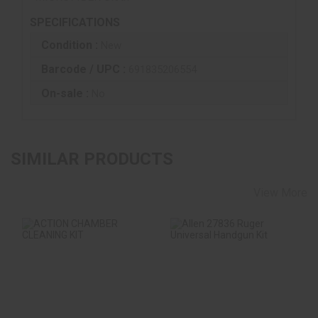
SPECIFICATIONS
Condition :
New
Barcode / UPC :
691835206554
On-sale :
No
SIMILAR PRODUCTS
View More
ACTION CHAMBER
Allen 27836 Ruger
CLEANING KIT
Universal Handgun
Kit