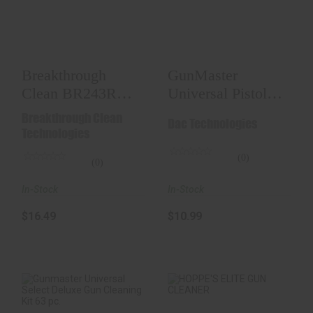
BR243R Battle Rope
Universal Pistol
Bore Cleaner..
Cleaning Kit
$16.49
$10.99
Breakthrough
GunMaster
Clean BR243R
Universal Pistol
Battle Rope Bore
Cleaning Kit
Breakthrough Clean
Dac Technologies
Cleaner..
Technologies
(0)
(0)
In-Stock
In-Stock
$10.99
$16.49