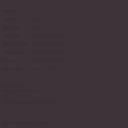
Hours:
Sunday
Closed
Monday
Closed
Tuesday
10 AM–5:30 PM
Wednesday
10 AM–5:30 PM
Thursday
10 AM–5:30 PM
Friday
10 AM–5:30 PM
Saturday
9 AM–4:30 PM
6919 US-70
Newport, NC 28570
252-777-4293
sales@wildzebraguns.com
©2024 Powered by
Orchid