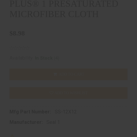
PLUS® 1 PRESATURATED
MICROFIBER CLOTH
$8.98
(4)
Availability:
In Stock
ADD TO CART
ADD TO WISHLIST
Mfg Part Number:
SS-12X12
Manufacturer:
Seal 1