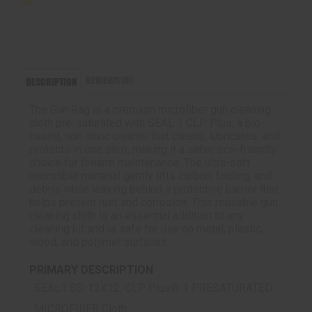
REVIEWS (0)
DESCRIPTION
The Gun Rag is a premium microfiber gun cleaning
cloth pre-saturated with SEAL 1 CLP Plus, a bio-
based, non-toxic cleaner that cleans, lubricates, and
protects in one step, making it a safer, eco-friendly
choice for firearm maintenance. The ultra-soft
microfiber material gently lifts carbon, fouling, and
debris while leaving behind a protective barrier that
helps prevent rust and corrosion. This reusable gun
cleaning cloth is an essential addition to any
cleaning kit and is safe for use on metal, plastic,
wood, and polymer surfaces.
PRIMARY DESCRIPTION
SEAL1 SS-12X12, CLP Plus® 1 PRESATURATED
MICROFIBER Cloth