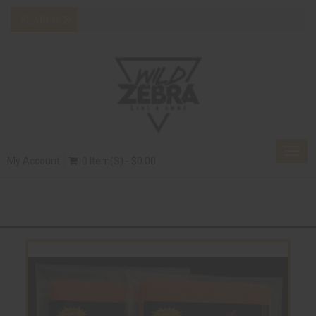
Togg
My Account
0 Item(s) - $0.00
navig