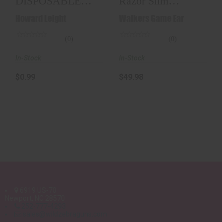
DISPOSABLE
Razor Slim
EAR PLUG
Electronic Muff -
Howard Leight
Walkers Game Ear
23db..
(0)
(0)
In-Stock
In-Stock
$0.99
$49.98
6919 US-70
Newport, NC 28570
252-777-4293
sales@wildzebraguns.com