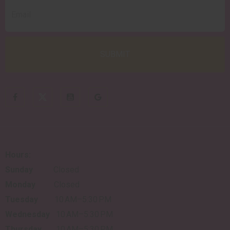
Hours:
Sunday
Closed
Monday
Closed
Tuesday
10 AM–5:30 PM
Wednesday
10 AM–5:30 PM
Thursday
10 AM–5:30 PM