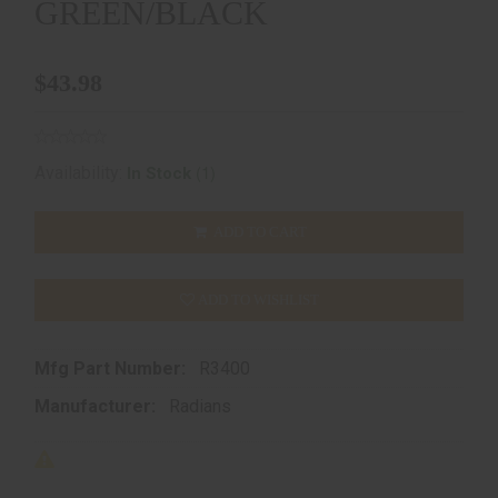
GREEN/BLACK
$43.98
(1)
Availability:
In Stock
ADD TO CART
ADD TO WISHLIST
Mfg Part Number:
R3400
Manufacturer:
Radians