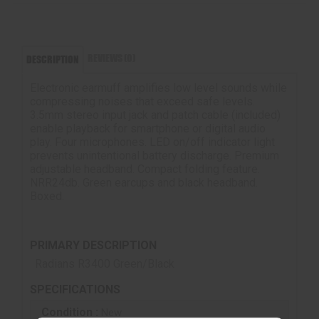
REVIEWS (0)
DESCRIPTION
Electronic earmuff amplifies low level sounds while
compressing noises that exceed safe levels.
3.5mm stereo input jack and patch cable (included)
enable playback for smartphone or digital audio
play. Four microphones. LED on/off indicator light
prevents unintentional battery discharge. Premium
adjustable headband. Compact folding feature.
NRR24db. Green earcups and black headband.
Boxed.
PRIMARY DESCRIPTION
Radians R3400 Green/Black
SPECIFICATIONS
Condition :
New