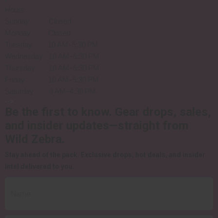
Hours
:
Sunday Closed
Monday Closed
Tuesday 10 AM–5:30 PM
Wednesday 10 AM–5:30 PM
Thursday 10 AM–5:30 PM
Friday 10 AM–5:30 PM
Saturday 9 AM–4:30 PM
-->
Be the first to know.
Gear drops, sales,
and insider updates—straight from
Wild Zebra.
Stay ahead of the pack.
Exclusive drops, hot deals, and insider
intel delivered to you.