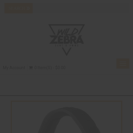
Togg
My Account
0 Item(s) - $0.00
navig