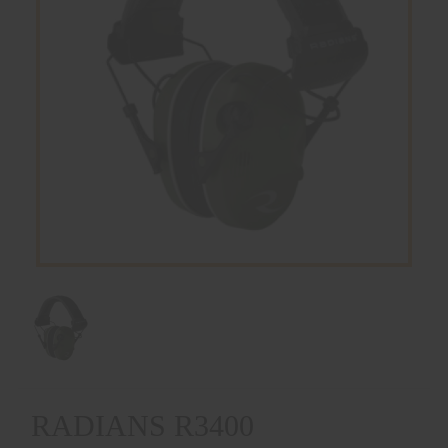
RADIANS R3400