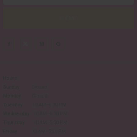
Hours:
Sunday
Closed
Monday
Closed
Tuesday
10 AM–5:30 PM
Wednesday
10 AM–5:30 PM
Thursday
10 AM–5:30 PM
Friday
10 AM–5:30 PM