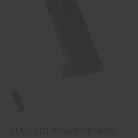
MAG SIG P250/P320 9MM