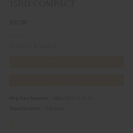
15RD COMPACT
$52.98
(2)
Availability:
In Stock
ADD TO CART
ADD TO WISHLIST
Mfg Part Number:
MAG-MOD-C-9-15
Manufacturer:
Sig Sauer