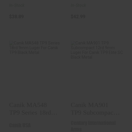
In-Stock
In-Stock
$38.89
$42.99
Canik MA548 TP9
Canik MA901 TP9
Series 18rd 9mm
Subcompact 12rd
Luger For Canik T..
9mm Luger For
Can..
$37.98
$36.98
Canik MA548
Canik MA901
TP9 Series 18rd
TP9 Subcompact
9mm Luger For
12rd 9mm Luger
Century International
Canik USA
Canik T..
For Can..
Arms