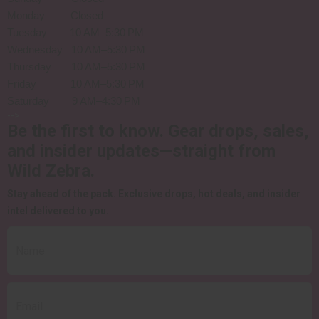
Monday Closed
Tuesday 10 AM–5:30 PM
Wednesday 10 AM–5:30 PM
Thursday 10 AM–5:30 PM
Friday 10 AM–5:30 PM
Saturday 9 AM–4:30 PM
-->
Be the first to know.
Gear drops, sales,
and insider updates—straight from
Wild Zebra.
Stay ahead of the pack.
Exclusive drops, hot deals, and insider
intel delivered to you.