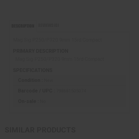
REVIEWS (0)
DESCRIPTION
Mag Sig P250/P320 9mm 15rd Compact
PRIMARY DESCRIPTION
Mag Sig P250/P320 9mm 15rd Compact
SPECIFICATIONS
Condition :
New
Barcode / UPC :
798681505074
On-sale :
No
SIMILAR PRODUCTS