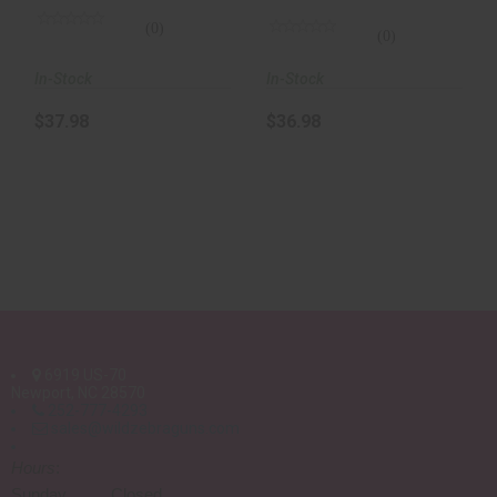
(0)
(0)
In-Stock
In-Stock
$37.98
$36.98
6919 US-70
Newport, NC 28570
252-777-4293
sales@wildzebraguns.com
Hours
:
Sunday Closed