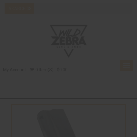
Togg
My Account
0 Item(s) - $0.00
navig