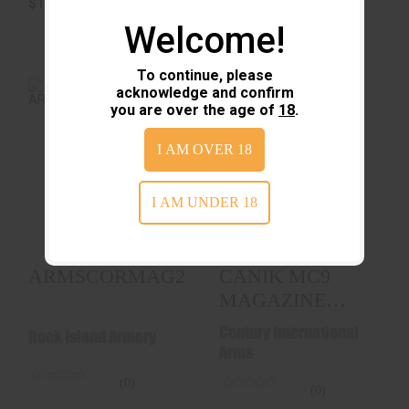
$16.99
$18.99
Welcome!
To continue, please
acknowledge and confirm
you are over the age of
18
.
I AM OVER 18
ARMSCORMAG22TCM17RD
CANIK MC9
MAGAZINE 9MM 12-
ROUNDS
$38.89
I AM UNDER 18
$42.99
ARMSCORMAG22TCM17RD
CANIK MC9
MAGAZINE
9MM 12-
Century International
Rock Island Armory
ROUNDS
Arms
(0)
(0)