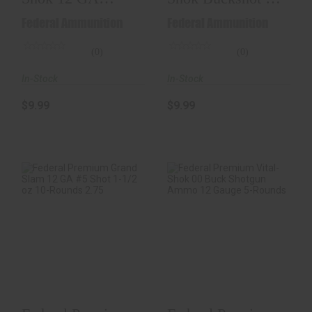
00Buck-Shot 5-
GA 2.75-Inch
Federal Ammunition
Federal Ammunition
Rounds 2.75..
#000 B..
(0)
(0)
In-Stock
In-Stock
$9.99
$9.99
Federal Premium
Federal Premium
Grand Slam 12 GA
Vital-Shok 00 Buck
#5 Shot 1-1/2 Oz ..
Shotgun Ammo 12..
$24.98
$12.98