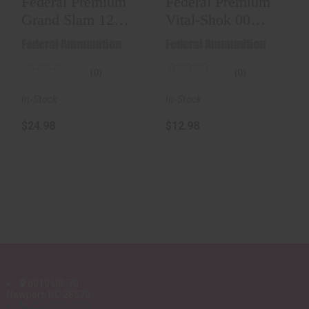
Federal Premium
Federal Premium
Grand Slam 12
Vital-Shok 00
GA #5 Shot 1-1/2
Buck Shotgun
Federal Ammunition
Federal Ammunition
Oz ..
Ammo 12..
(0)
(0)
In-Stock
In-Stock
$24.98
$12.98
6919 US-70
Newport, NC 28570
252-777-4293