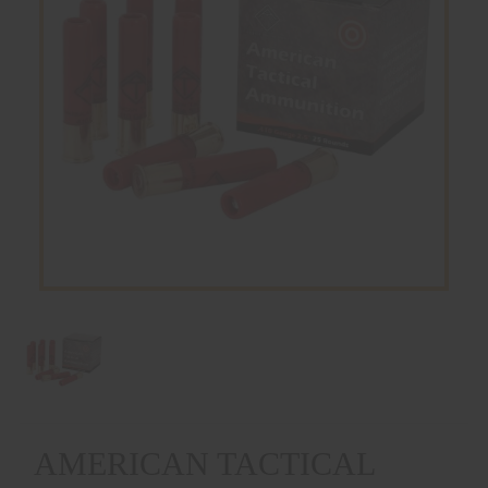
AMERICAN TACTICAL