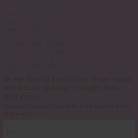
sales@wildzebraguns.com
Hours
:
Sunday Closed
Monday Closed
Tuesday 10 AM–5:30 PM
Wednesday 10 AM–5:30 PM
Thursday 10 AM–5:30 PM
Friday 10 AM–5:30 PM
Saturday 9 AM–4:30 PM
-->
Be the first to know.
Gear drops, sales,
and insider updates—straight from
Wild Zebra.
Stay ahead of the pack.
Exclusive drops, hot deals, and insider
intel delivered to you.