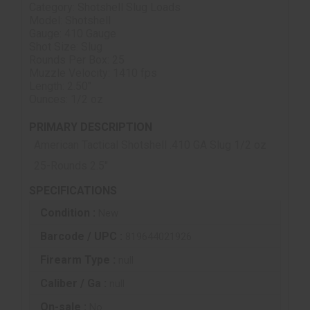
Category: Shotshell Slug Loads
Model: Shotshell
Gauge: 410 Gauge
Shot Size: Slug
Rounds Per Box: 25
Muzzle Velocity: 1410 fps
Length: 2.50"
Ounces: 1/2 oz
PRIMARY DESCRIPTION
American Tactical Shotshell .410 GA Slug 1/2 oz
25-Rounds 2.5"
SPECIFICATIONS
Condition :
New
Barcode / UPC :
819644021926
Firearm Type :
null
Caliber / Ga :
null
On-sale :
No