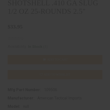
SHOTSHELL .410 GA SLUG
1/2 OZ 25-ROUNDS 2.5"
$33.95
(1)
Availability:
In Stock
ADD TO CART
ADD TO WISHLIST
Mfg Part Number:
109506
Manufacturer:
American Tactical Imports
Model:
null