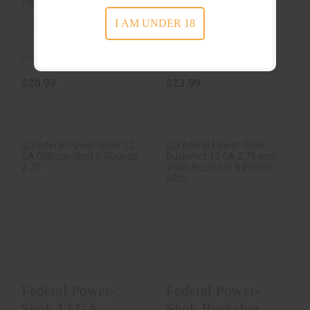
Federal Ammunition
Federal Ammunition
Ammunition 2-
2..
I AM UNDER 18
1/2..
(0)
(0)
In-Stock
In-Stock
$20.99
$23.99
Federal Power-
Federal Power-
Shok 12 GA 00Buck-
Shok Buckshot 12
Shot 5-Rounds
GA 2.75-Inch #000
2.75..
B..
$9.99
$9.99
Federal Power-
Federal Power-
Shok 12 GA
Shok Buckshot 12