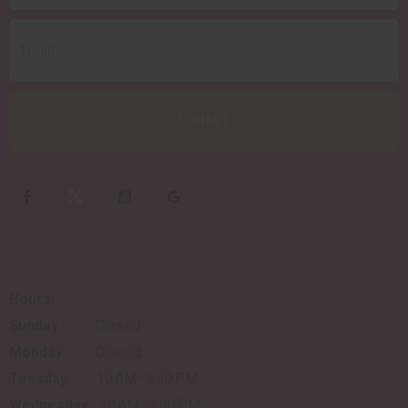
Hours:
Sunday
Closed
Monday
Closed
Tuesday
10 AM–5:30 PM
Wednesday
10 AM–5:30 PM