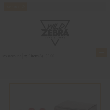
Togg
My Account
0 Item(s) - $0.00
navig