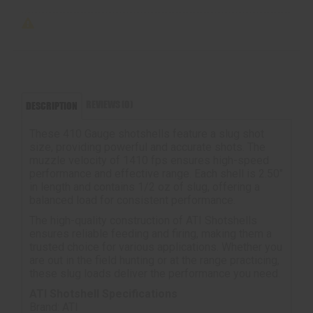
REVIEWS (0)
DESCRIPTION
These 410 Gauge shotshells feature a slug shot
size, providing powerful and accurate shots. The
muzzle velocity of 1410 fps ensures high-speed
performance and effective range. Each shell is 2.50"
in length and contains 1/2 oz of slug, offering a
balanced load for consistent performance.
The high-quality construction of ATI Shotshells
ensures reliable feeding and firing, making them a
trusted choice for various applications. Whether you
are out in the field hunting or at the range practicing,
these slug loads deliver the performance you need.
ATI Shotshell Specifications
Brand: ATI