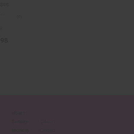
spec
(0)
ck
.98
Hours:
Sunday
Closed
Monday
Closed