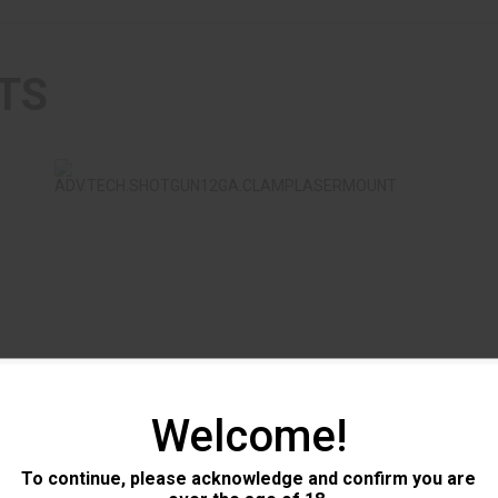
TS
ADV.TECH.SHOTGUN12GA.CLAMPLASERMOUNT
$11.99
ADV.TECH.SHOTGUN12GA.CLAMPLA
AMB
Welcome!
Advanced Technology
Cmm
To continue, please acknowledge and confirm you are