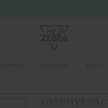
wn the Wild. Shop Wild
WILD ZEBRA 252-777-4293
& SHIPPING
GUNSMITHING
ABOUT
ADAPTIVE TAC