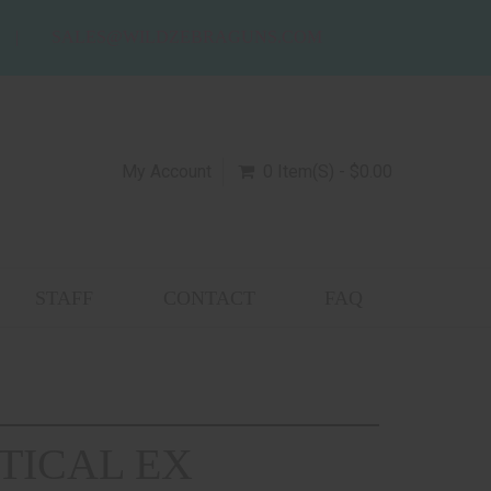
SALES@WILDZEBRAGUNS.COM
My Account
0 Item(s) - $0.00
STAFF
CONTACT
FAQ
TICAL EX