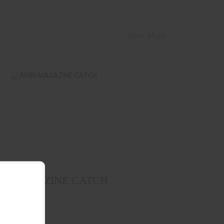
View More
AMBI MAGAZINE CATCH
$39.99
SERMOUNT
I MAGAZINE CATCH
g