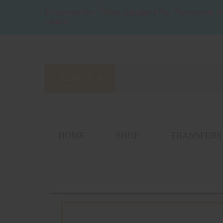
Prepared for Today. Equipped for Tomorrow.
O
Zebra.
HOME
SHOP
TRANSFERS 