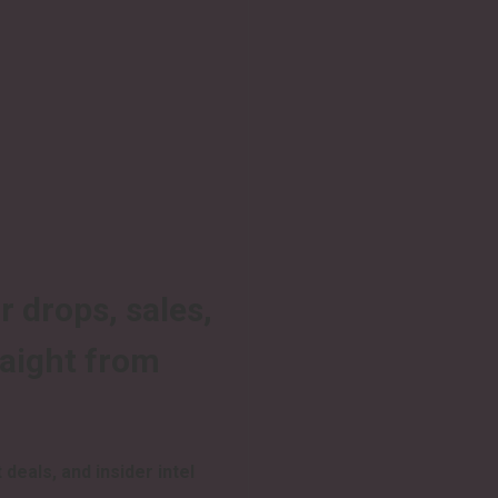
r drops, sales,
raight from
 deals, and insider intel