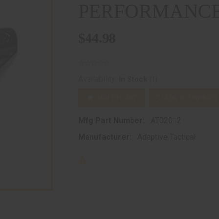
PERFORMANCE
$44.98
(1)
Availability:
In Stock
ADD TO CART
ADD TO WISHLIST
Mfg Part Number:
AT02012
Manufacturer:
Adaptive Tactical