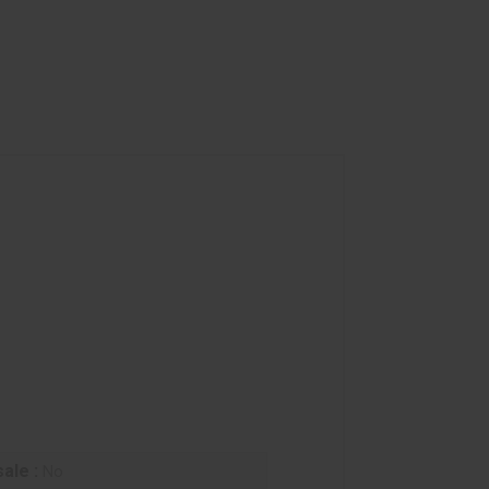
ale :
No