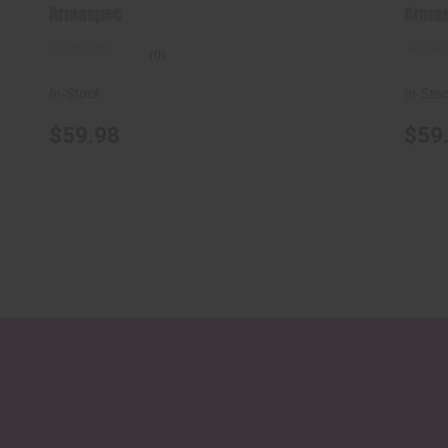
Gen ..
Armaspec
Arma
(0)
In-Stock
In-Sto
$59.98
$59