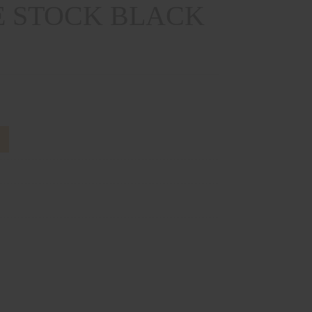
 STOCK BLACK