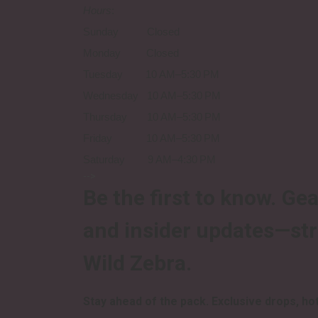
Hours
:
Sunday Closed
Monday Closed
Tuesday 10 AM–5:30 PM
Wednesday 10 AM–5:30 PM
Thursday 10 AM–5:30 PM
Friday 10 AM–5:30 PM
Saturday 9 AM–4:30 PM
-->
Be the first to know.
Gea
and insider updates—st
Wild Zebra.
Stay ahead of the pack.
Exclusive drops, hot