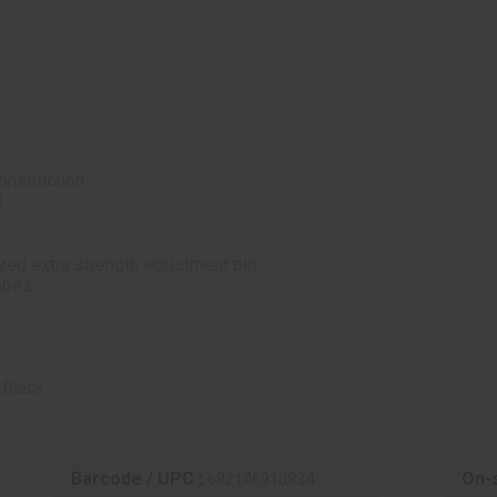
onstruction
l
ized extra strength adjustment pin
tubes
 Black
Barcode / UPC :
On-s
682146910834