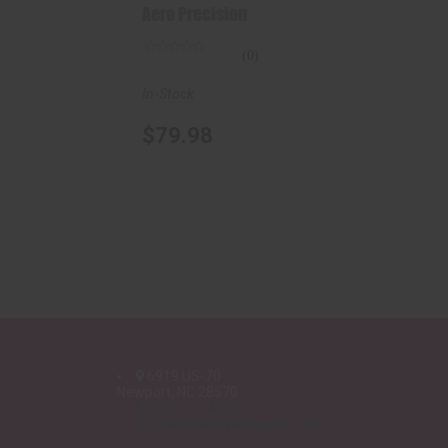
Aero Precision
(0)
In-Stock
$79.98
6919 US-70
Newport, NC 28570
252-777-4293
sales@wildzebraguns.com