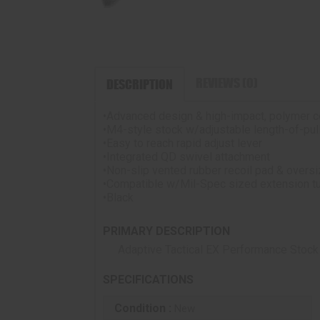
REVIEWS (0)
DESCRIPTION
•Advanced design & high-impact, polymer c
•M4-style stock w/adjustable length-of-pul
•Easy to reach rapid adjust lever
•Integrated QD swivel attachment
•Non-slip vented rubber recoil pad & overs
•Compatible w/Mil-Spec sized extension 
•Black
PRIMARY DESCRIPTION
Adaptive Tactical EX Performance Stock
SPECIFICATIONS
Condition :
New