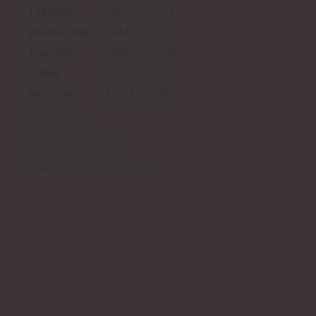
Tuesday
10 AM–5:30 PM
Wednesday
10 AM–5:30 PM
Thursday
10 AM–5:30 PM
Friday
10 AM–5:30 PM
Saturday
9 AM–4:30 PM
6919 US-70
Newport, NC 28570
252-777-4293
sales@wildzebraguns.com